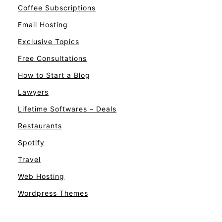
Coffee Subscriptions
Email Hosting
Exclusive Topics
Free Consultations
How to Start a Blog
Lawyers
Lifetime Softwares – Deals
Restaurants
Spotify
Travel
Web Hosting
Wordpress Themes