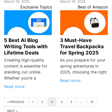
March 19, 2025
March 18, 2025
Exclusive Topics
Best of Amazon
5 Best AI Blog
3 Must-Have
Writing Tools with
Travel Backpacks
Lifetime Deals
for Spring 2025
Creating high-quality
As you prepare for your
content is essential for
spring adventures in
standing out online.
2025, choosing the right
Whether you’re a
Read more
Read more
« PREVIOUS
1
2
3
4
5
…
15
NEXT »