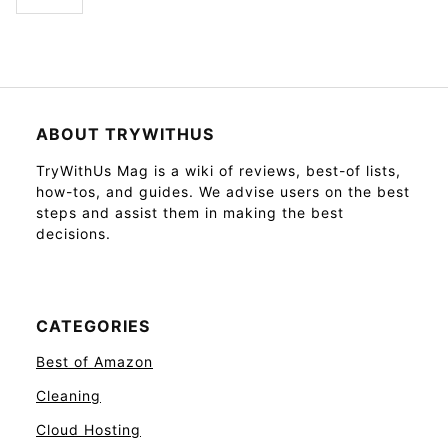
ABOUT TRYWITHUS
TryWithUs Mag is a wiki of reviews, best-of lists,
how-tos, and guides. We advise users on the best
steps and assist them in making the best
decisions.
CATEGORIES
Best of Amazon
Cleaning
Cloud Hosting