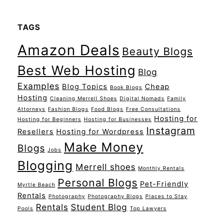
TAGS
Amazon Deals
Beauty Blogs
Best Web Hosting
Blog
Examples
Blog Topics
Cheap
Book Blogs
Hosting
Cleaning Merrell Shoes
Digital Nomads
Family
Attorneys
Fashion Blogs
Food Blogs
Free Consultations
Hosting for
Hosting for Beginners
Hosting for Businesses
Instagram
Resellers
Hosting for Wordpress
Make Money
Blogs
Jobs
Blogging
Merrell shoes
Monthly Rentals
Personal Blogs
Pet-Friendly
Myrtle Beach
Rentals
Photography
Photography Blogs
Places to Stay
Rentals
Student Blog
Pools
Top Lawyers