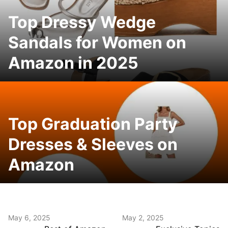
Top Dressy Wedge
Sandals for Women on
Amazon in 2025
Top Graduation Party
Dresses & Sleeves on
Amazon
May 6, 2025
May 2, 2025