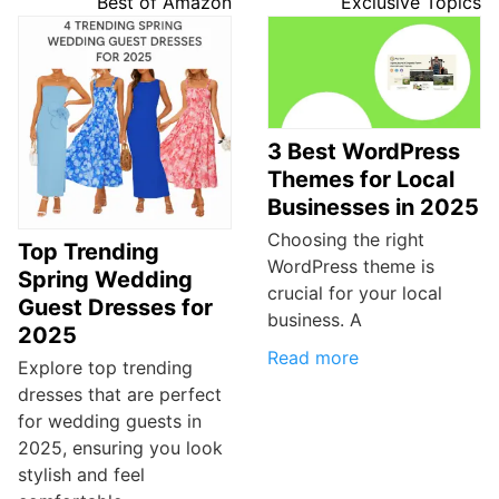
Best of Amazon
Exclusive Topics
3 Best WordPress
Themes for Local
Businesses in 2025
Choosing the right
Top Trending
WordPress theme is
Spring Wedding
crucial for your local
Guest Dresses for
business. A
2025
Read more
Explore top trending
dresses that are perfect
for wedding guests in
2025, ensuring you look
stylish and feel