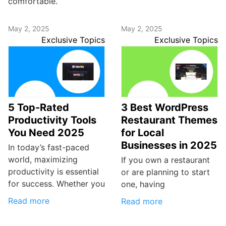
comfortable.
May 2, 2025
May 2, 2025
Exclusive Topics
Exclusive Topics
5 Top-Rated
3 Best WordPress
Productivity Tools
Restaurant Themes
You Need 2025
for Local
Businesses in 2025
In today’s fast-paced
world, maximizing
If you own a restaurant
productivity is essential
or are planning to start
for success. Whether you
one, having
Read more
Read more