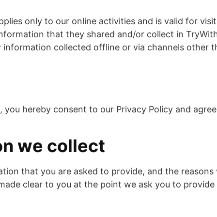
plies only to our online activities and is valid for vis
nformation that they shared and/or collect in TryWith
 information collected offline or via channels other t
, you hereby consent to our Privacy Policy and agree 
on we collect
tion that you are asked to provide, and the reasons
e made clear to you at the point we ask you to provide