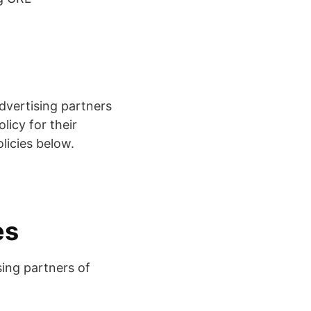
dvertising partners
licy for their
olicies below.
es
sing partners of