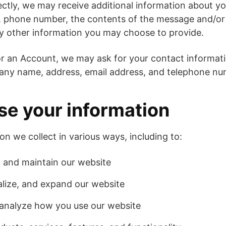
rectly, we may receive additional information about y
, phone number, the contents of the message and/o
y other information you may choose to provide.
r an Account, we may ask for your contact informati
ny name, address, email address, and telephone nu
e your information
on we collect in various ways, including to:
, and maintain our website
lize, and expand our website
analyze how you use our website