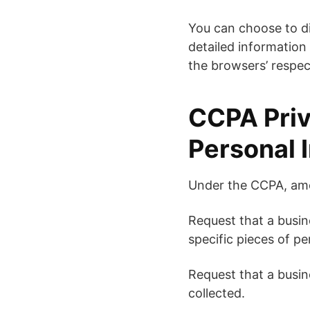
You can choose to d
detailed information
the browsers’ respec
CCPA Priv
Personal 
Under the CCPA, amon
Request that a busin
specific pieces of p
Request that a busin
collected.