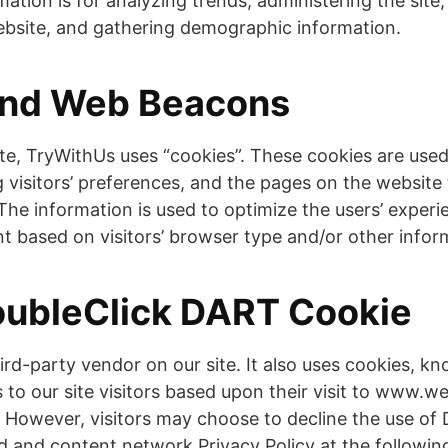
ation is for analyzing trends, administering the site,
site, and gathering demographic information.
and Web Beacons
te, TryWithUs uses “cookies”. These cookies are used
 visitors’ preferences, and the pages on the website t
 The information is used to optimize the users’ exper
 based on visitors’ browser type and/or other infor
oubleClick DART Cookie
hird-party vendor on our site. It also uses cookies, 
s to our site visitors based upon their visit to www.
t. However, visitors may choose to decline the use o
ad and content network Privacy Policy at the followin