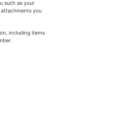
ou such as your
r attachments you
on, including items
mber.