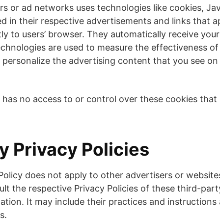
rs or ad networks uses technologies like cookies, Ja
d in their respective advertisements and links that 
tly to users’ browser. They automatically receive you
echnologies are used to measure the effectiveness of 
personalize the advertising content that you see on
has no access to or control over these cookies that 
y Privacy Policies
Policy does not apply to other advertisers or website
lt the respective Privacy Policies of these third-part
ation. It may include their practices and instruction
s.