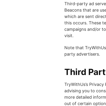
Third-party ad serve
Beacons that are use
which are sent direc
this occurs. These t
campaigns and/or to 
visit.
Note that TryWithUs 
party advertisers.
Third Part
TryWithUs’s Privacy 
advising you to consu
more detailed inform
out of certain option