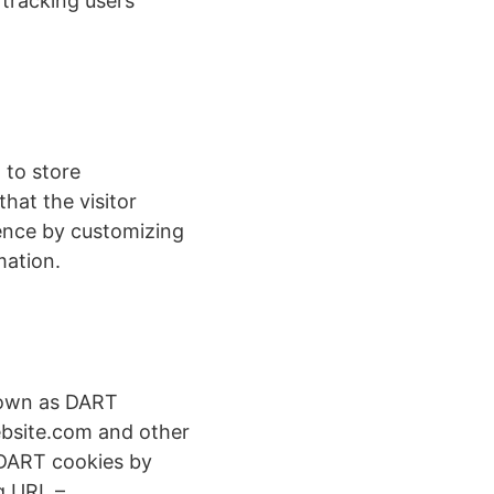
 tracking users’
 to store
hat the visitor
ience by customizing
mation.
known as DART
website.com and other
f DART cookies by
g URL –