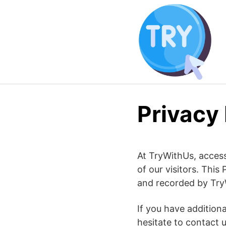
Skip
to
content
Privacy 
At TryWithUs, accessi
of our visitors. This
and recorded by Try
If you have addition
hesitate to contact u