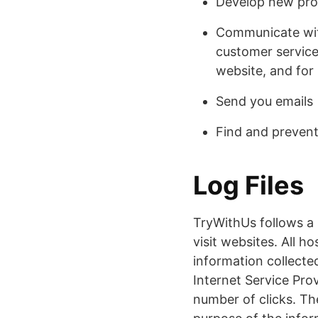
Develop new prod
Communicate with
customer service
website, and for
Send you emails
Find and prevent
Log Files
TryWithUs follows a s
visit websites. All h
information collected
Internet Service Prov
number of clicks. The