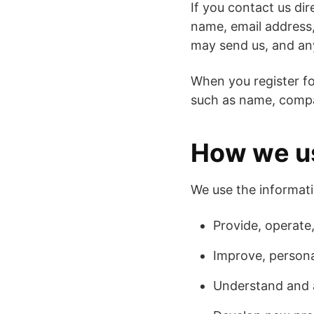
If you contact us di
name, email address
may send us, and an
When you register fo
such as name, compa
How we us
We use the informati
Provide, operate
Improve, persona
Understand and 