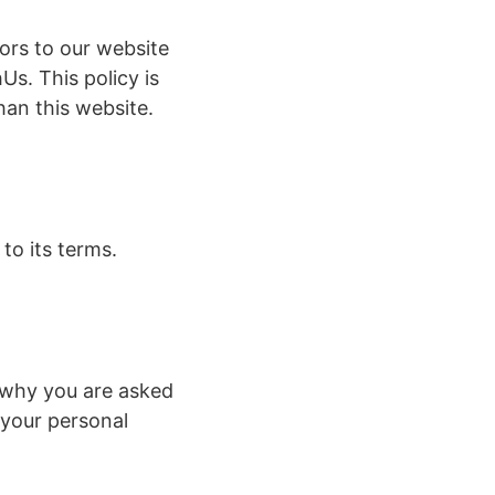
itors to our website
Us. This policy is
han this website.
to its terms.
 why you are asked
 your personal