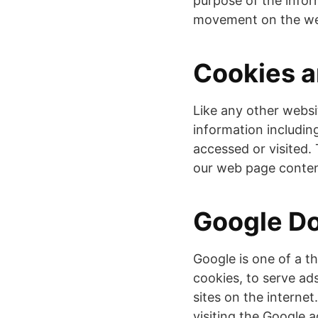
purpose of the inform
movement on the web
Cookies 
Like any other websi
information including
accessed or visited.
our web page content
Google D
Google is one of a t
cookies, to serve ad
sites on the interne
visiting the Google 