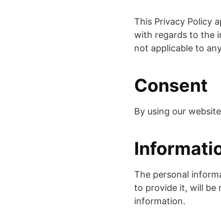
This Privacy Policy ap
with regards to the i
not applicable to any
Consent
By using our website
Informati
The personal informa
to provide it, will b
information.