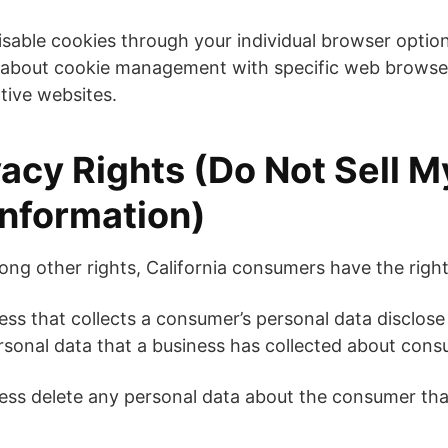
isable cookies through your individual browser opti
 about cookie management with specific web browser
tive websites.
acy Rights (Do Not Sell M
Information)
g other rights, California consumers have the right
ess that collects a consumer’s personal data disclose
ersonal data that a business has collected about cons
ess delete any personal data about the consumer tha