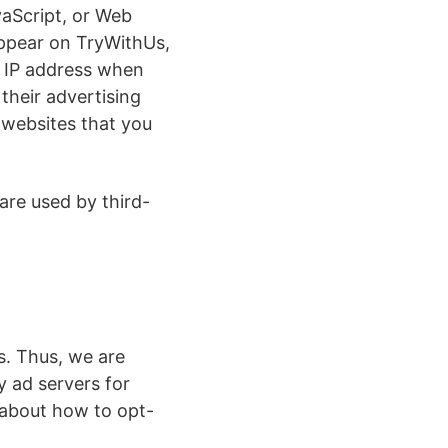
vaScript, or Web
appear on TryWithUs,
r IP address when
their advertising
 websites that you
are used by third-
s. Thus, we are
y ad servers for
s about how to opt-