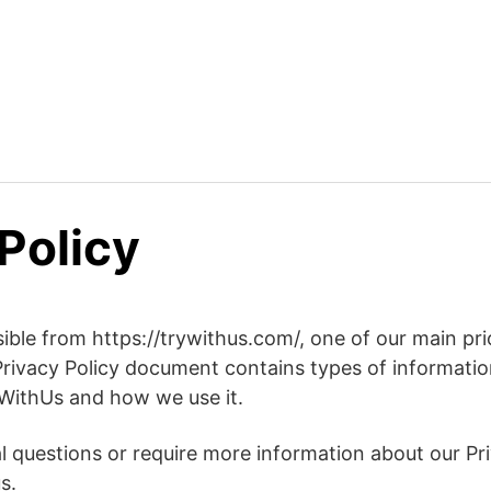
Policy
ble from https://trywithus.com/, one of our main prior
 Privacy Policy document contains types of information
WithUs and how we use it.
al questions or require more information about our Pri
s.