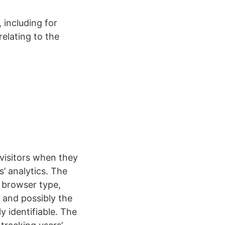
 including for
elating to the
 visitors when they
s’ analytics. The
, browser type,
, and possibly the
y identifiable. The