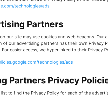
gle.com/technologies/ads
tising Partners
 on our site may use cookies and web beacons. Our a
h of our advertising partners has their own Privacy Po
. For easier access, we hyperlinked to their Privacy P
olicies.google.com/technologies/ads
g Partners Privacy Polici
list to find the Privacy Policy for each of the adverti