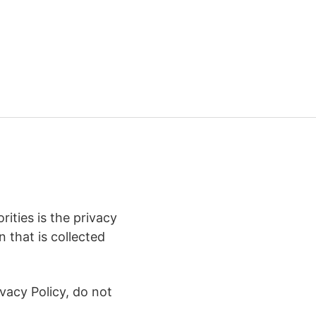
ities is the privacy
 that is collected
vacy Policy, do not