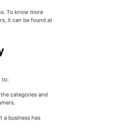
ons. To know more
s, it can be found at
y
 to:
 the categories and
umers.
t a business has