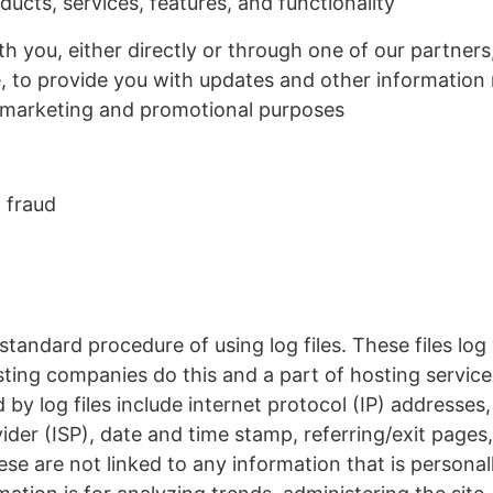
ucts, services, features, and functionality
 you, either directly or through one of our partners,
, to provide you with updates and other information r
 marketing and promotional purposes
 fraud
tandard procedure of using log files. These files log
osting companies do this and a part of hosting service
 by log files include internet protocol (IP) addresses
ider (ISP), date and time stamp, referring/exit pages
se are not linked to any information that is personall