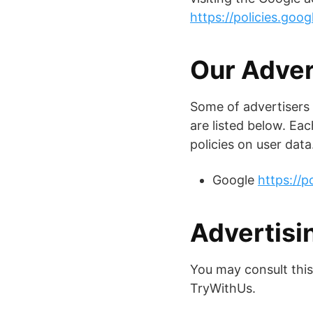
https://policies.goo
Our Adver
Some of advertisers
are listed below. Eac
policies on user data
Google
https://p
Advertisin
You may consult this 
TryWithUs.