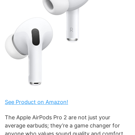
See Product on Amazon!
The Apple AirPods Pro 2 are not just your
average earbuds; they’re a game changer for
anyone who values sound quality and comfort.