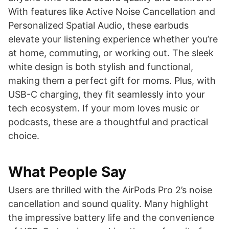
With features like Active Noise Cancellation and
Personalized Spatial Audio, these earbuds
elevate your listening experience whether you’re
at home, commuting, or working out. The sleek
white design is both stylish and functional,
making them a perfect gift for moms. Plus, with
USB-C charging, they fit seamlessly into your
tech ecosystem. If your mom loves music or
podcasts, these are a thoughtful and practical
choice.
What People Say
Users are thrilled with the AirPods Pro 2’s noise
cancellation and sound quality. Many highlight
the impressive battery life and the convenience