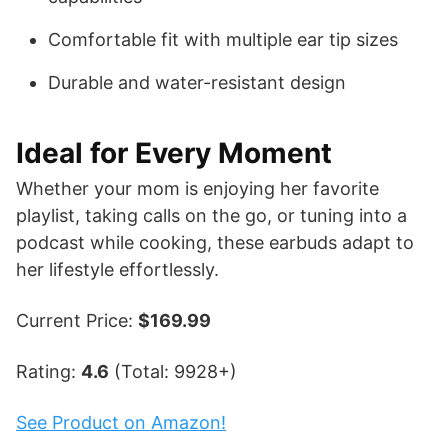
Comfortable fit with multiple ear tip sizes
Durable and water-resistant design
Ideal for Every Moment
Whether your mom is enjoying her favorite
playlist, taking calls on the go, or tuning into a
podcast while cooking, these earbuds adapt to
her lifestyle effortlessly.
Current Price:
$169.99
Rating:
4.6
(Total: 9928+)
See Product on Amazon!