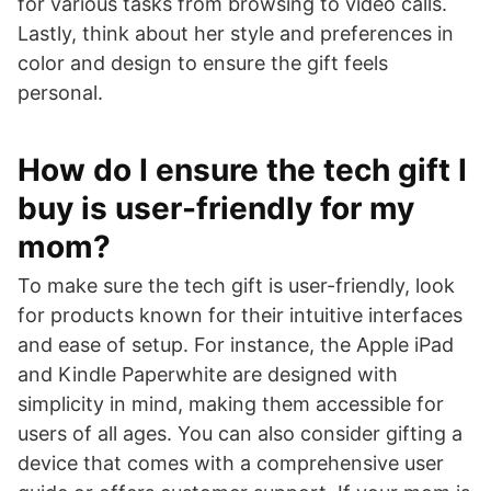
for various tasks from browsing to video calls.
Lastly, think about her style and preferences in
color and design to ensure the gift feels
personal.
How do I ensure the tech gift I
buy is user-friendly for my
mom?
To make sure the tech gift is user-friendly, look
for products known for their intuitive interfaces
and ease of setup. For instance, the Apple iPad
and Kindle Paperwhite are designed with
simplicity in mind, making them accessible for
users of all ages. You can also consider gifting a
device that comes with a comprehensive user