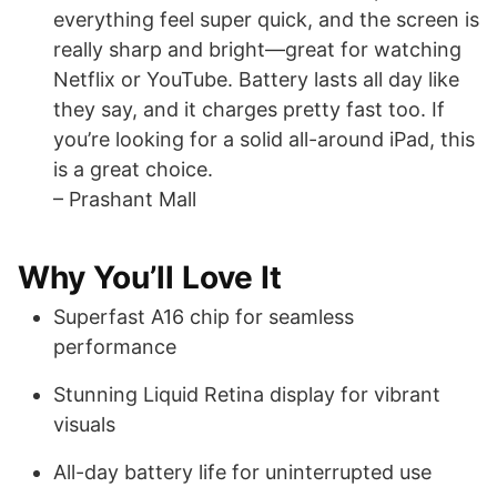
everything feel super quick, and the screen is
really sharp and bright—great for watching
Netflix or YouTube. Battery lasts all day like
they say, and it charges pretty fast too. If
you’re looking for a solid all-around iPad, this
is a great choice.
– Prashant Mall
Why You’ll Love It
Superfast A16 chip for seamless
performance
Stunning Liquid Retina display for vibrant
visuals
All-day battery life for uninterrupted use