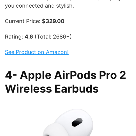
you connected and stylish.
Current Price:
$329.00
Rating:
4.6
(Total: 2686+)
See Product on Amazon!
4- Apple AirPods Pro 2
Wireless Earbuds