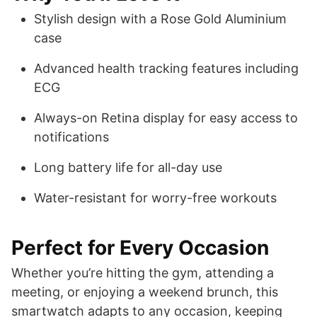
Stylish design with a Rose Gold Aluminium
case
Advanced health tracking features including
ECG
Always-on Retina display for easy access to
notifications
Long battery life for all-day use
Water-resistant for worry-free workouts
Perfect for Every Occasion
Whether you’re hitting the gym, attending a
meeting, or enjoying a weekend brunch, this
smartwatch adapts to any occasion, keeping