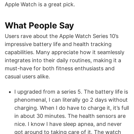
Apple Watch is a great pick.
What People Say
Users rave about the Apple Watch Series 10’s
impressive battery life and health tracking
capabilities. Many appreciate how it seamlessly
integrates into their daily routines, making it a
must-have for both fitness enthusiasts and
casual users alike.
I upgraded from a series 5. The battery life is
phenomenal, I can literally go 2 days without
charging. When I do have to charge it, it’s full
in about 30 minutes. The health sensors are
nice. I know I have sleep apnea, and never
got around to taking care of it. The watch