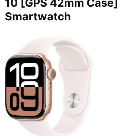
10 [GPS 42mm Case]
Smartwatch