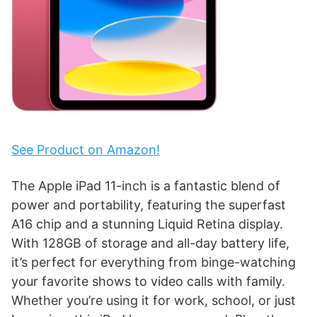
See Product on Amazon!
The Apple iPad 11-inch is a fantastic blend of
power and portability, featuring the superfast
A16 chip and a stunning Liquid Retina display.
With 128GB of storage and all-day battery life,
it’s perfect for everything from binge-watching
your favorite shows to video calls with family.
Whether you’re using it for work, school, or just