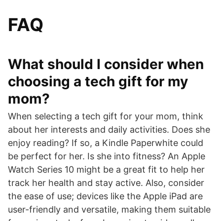
FAQ
What should I consider when
choosing a tech gift for my
mom?
When selecting a tech gift for your mom, think
about her interests and daily activities. Does she
enjoy reading? If so, a Kindle Paperwhite could
be perfect for her. Is she into fitness? An Apple
Watch Series 10 might be a great fit to help her
track her health and stay active. Also, consider
the ease of use; devices like the Apple iPad are
user-friendly and versatile, making them suitable