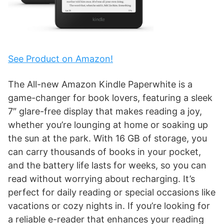
See Product on Amazon!
The All-new Amazon Kindle Paperwhite is a
game-changer for book lovers, featuring a sleek
7″ glare-free display that makes reading a joy,
whether you’re lounging at home or soaking up
the sun at the park. With 16 GB of storage, you
can carry thousands of books in your pocket,
and the battery life lasts for weeks, so you can
read without worrying about recharging. It’s
perfect for daily reading or special occasions like
vacations or cozy nights in. If you’re looking for
a reliable e-reader that enhances your reading