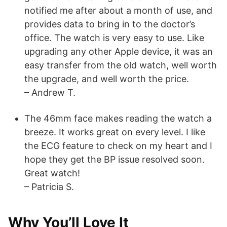
notified me after about a month of use, and
provides data to bring in to the doctor’s
office. The watch is very easy to use. Like
upgrading any other Apple device, it was an
easy transfer from the old watch, well worth
the upgrade, and well worth the price.
– Andrew T.
The 46mm face makes reading the watch a
breeze. It works great on every level. I like
the ECG feature to check on my heart and I
hope they get the BP issue resolved soon.
Great watch!
– Patricia S.
Why You’ll Love It