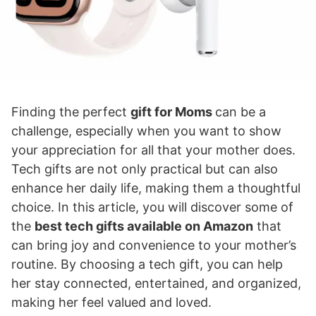
Finding the perfect
gift for Moms
can be a
challenge, especially when you want to show
your appreciation for all that your mother does.
Tech gifts are not only practical but can also
enhance her daily life, making them a thoughtful
choice. In this article, you will discover some of
the
best tech gifts available on Amazon
that
can bring joy and convenience to your mother’s
routine. By choosing a tech gift, you can help
her stay connected, entertained, and organized,
making her feel valued and loved.