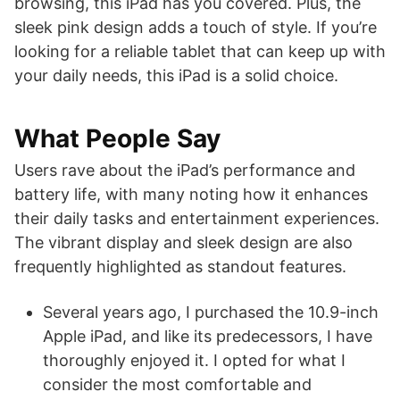
browsing, this iPad has you covered. Plus, the
sleek pink design adds a touch of style. If you’re
looking for a reliable tablet that can keep up with
your daily needs, this iPad is a solid choice.
What People Say
Users rave about the iPad’s performance and
battery life, with many noting how it enhances
their daily tasks and entertainment experiences.
The vibrant display and sleek design are also
frequently highlighted as standout features.
Several years ago, I purchased the 10.9-inch
Apple iPad, and like its predecessors, I have
thoroughly enjoyed it. I opted for what I
consider the most comfortable and