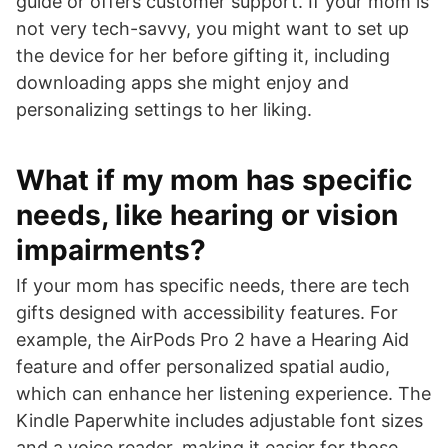
guide or offers customer support. If your mom is
not very tech-savvy, you might want to set up
the device for her before gifting it, including
downloading apps she might enjoy and
personalizing settings to her liking.
What if my mom has specific
needs, like hearing or vision
impairments?
If your mom has specific needs, there are tech
gifts designed with accessibility features. For
example, the AirPods Pro 2 have a Hearing Aid
feature and offer personalized spatial audio,
which can enhance her listening experience. The
Kindle Paperwhite includes adjustable font sizes
and a voice reader, making it easier for those