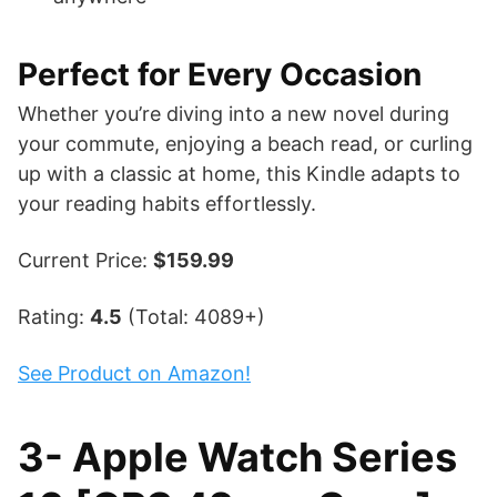
Perfect for Every Occasion
Whether you’re diving into a new novel during
your commute, enjoying a beach read, or curling
up with a classic at home, this Kindle adapts to
your reading habits effortlessly.
Current Price:
$159.99
Rating:
4.5
(Total: 4089+)
See Product on Amazon!
3- Apple Watch Series