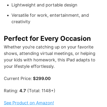
Lightweight and portable design
Versatile for work, entertainment, and
creativity
Perfect for Every Occasion
Whether you’re catching up on your favorite
shows, attending virtual meetings, or helping
your kids with homework, this iPad adapts to
your lifestyle effortlessly.
Current Price:
$299.00
Rating:
4.7
(Total: 1148+)
See Product on Amazon!