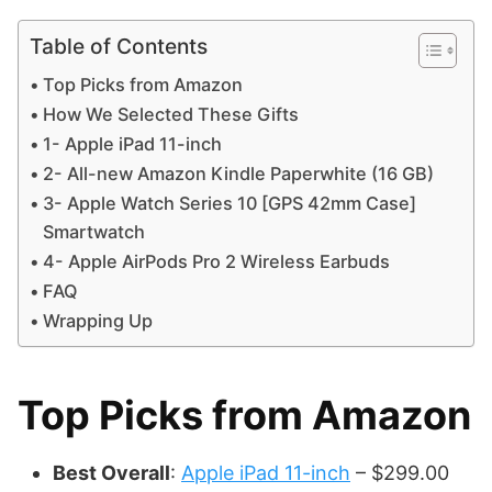
Table of Contents
Top Picks from Amazon
How We Selected These Gifts
1- Apple iPad 11-inch
2- All-new Amazon Kindle Paperwhite (16 GB)
3- Apple Watch Series 10 [GPS 42mm Case]
Smartwatch
4- Apple AirPods Pro 2 Wireless Earbuds
FAQ
Wrapping Up
Top Picks from Amazon
Best Overall
:
Apple iPad 11-inch
– $299.00