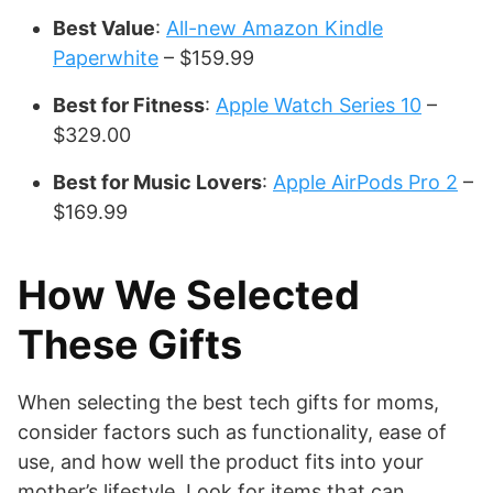
Best Value
:
All-new Amazon Kindle
Paperwhite
– $159.99
Best for Fitness
:
Apple Watch Series 10
–
$329.00
Best for Music Lovers
:
Apple AirPods Pro 2
–
$169.99
How We Selected
These Gifts
When selecting the best tech gifts for moms,
consider factors such as functionality, ease of
use, and how well the product fits into your
mother’s lifestyle. Look for items that can