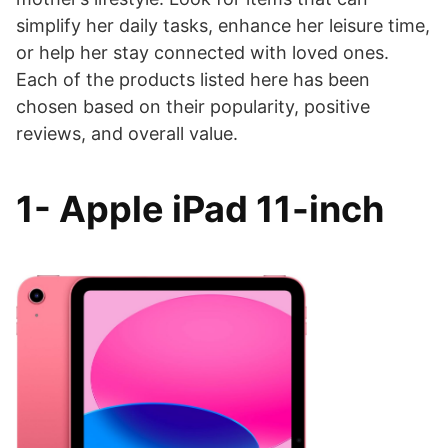
simplify her daily tasks, enhance her leisure time,
or help her stay connected with loved ones.
Each of the products listed here has been
chosen based on their popularity, positive
reviews, and overall value.
1- Apple iPad 11-inch