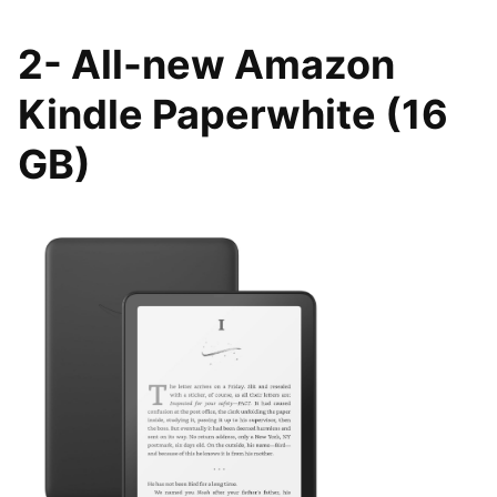
2- All-new Amazon
Kindle Paperwhite (16
GB)