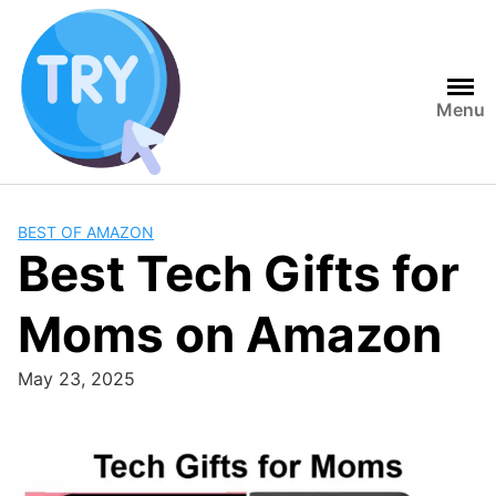
Skip
to
content
Menu
BEST OF AMAZON
Best Tech Gifts for
Moms on Amazon
May 23, 2025