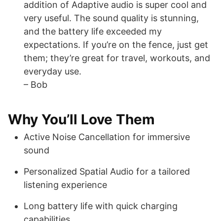
addition of Adaptive audio is super cool and
very useful. The sound quality is stunning,
and the battery life exceeded my
expectations. If you’re on the fence, just get
them; they’re great for travel, workouts, and
everyday use.
– Bob
Why You’ll Love Them
Active Noise Cancellation for immersive
sound
Personalized Spatial Audio for a tailored
listening experience
Long battery life with quick charging
capabilities