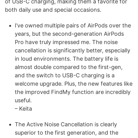
of USB-C charging, making them a favorite for
both daily use and special occasions.
I’ve owned multiple pairs of AirPods over the
years, but the second-generation AirPods
Pro have truly impressed me. The noise
cancellation is significantly better, especially
in loud environments. The battery life is
almost double compared to the first-gen,
and the switch to USB-C charging is a
welcome upgrade. Plus, the new features like
the improved FindMy function are incredibly
useful.
– Keita
The Active Noise Cancellation is clearly
superior to the first generation, and the