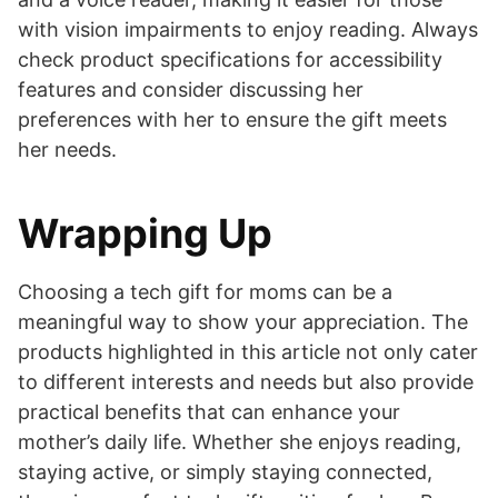
with vision impairments to enjoy reading. Always
check product specifications for accessibility
features and consider discussing her
preferences with her to ensure the gift meets
her needs.
Wrapping Up
Choosing a tech gift for moms can be a
meaningful way to show your appreciation. The
products highlighted in this article not only cater
to different interests and needs but also provide
practical benefits that can enhance your
mother’s daily life. Whether she enjoys reading,
staying active, or simply staying connected,