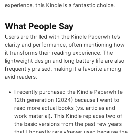
experience, this Kindle is a fantastic choice.
What People Say
Users are thrilled with the Kindle Paperwhite’s
clarity and performance, often mentioning how
it transforms their reading experience. The
lightweight design and long battery life are also
frequently praised, making it a favorite among
avid readers.
I recently purchased the Kindle Paperwhite
12th generation (2024) because I want to
read more actual books (vs. articles and
work material). This Kindle replaces two of
the basic versions from the past few years
that I honestly rarely/never used because the