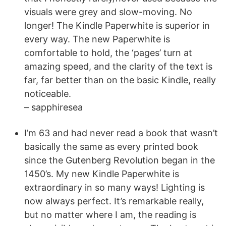
visuals were grey and slow-moving. No
longer! The Kindle Paperwhite is superior in
every way. The new Paperwhite is
comfortable to hold, the ‘pages’ turn at
amazing speed, and the clarity of the text is
far, far better than on the basic Kindle, really
noticeable.
– sapphiresea
I’m 63 and had never read a book that wasn’t
basically the same as every printed book
since the Gutenberg Revolution began in the
1450’s. My new Kindle Paperwhite is
extraordinary in so many ways! Lighting is
now always perfect. It’s remarkable really,
but no matter where I am, the reading is