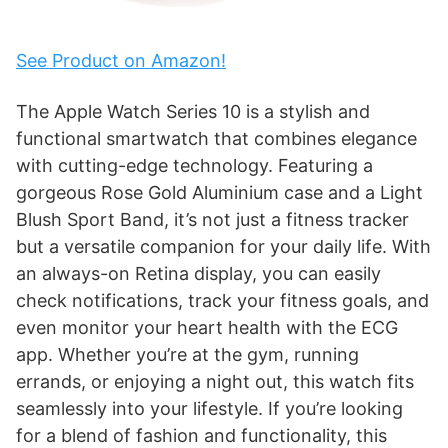
See Product on Amazon!
The Apple Watch Series 10 is a stylish and
functional smartwatch that combines elegance
with cutting-edge technology. Featuring a
gorgeous Rose Gold Aluminium case and a Light
Blush Sport Band, it’s not just a fitness tracker
but a versatile companion for your daily life. With
an always-on Retina display, you can easily
check notifications, track your fitness goals, and
even monitor your heart health with the ECG
app. Whether you’re at the gym, running
errands, or enjoying a night out, this watch fits
seamlessly into your lifestyle. If you’re looking
for a blend of fashion and functionality, this