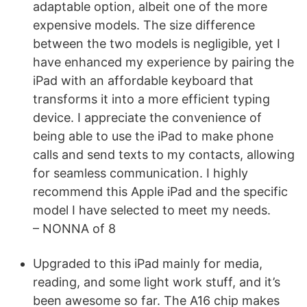
adaptable option, albeit one of the more
expensive models. The size difference
between the two models is negligible, yet I
have enhanced my experience by pairing the
iPad with an affordable keyboard that
transforms it into a more efficient typing
device. I appreciate the convenience of
being able to use the iPad to make phone
calls and send texts to my contacts, allowing
for seamless communication. I highly
recommend this Apple iPad and the specific
model I have selected to meet my needs.
– NONNA of 8
Upgraded to this iPad mainly for media,
reading, and some light work stuff, and it’s
been awesome so far. The A16 chip makes