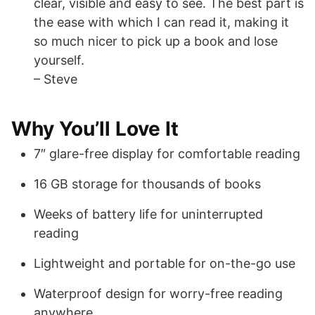
clear, visible and easy to see. The best part is
the ease with which I can read it, making it
so much nicer to pick up a book and lose
yourself.
– Steve
Why You’ll Love It
7″ glare-free display for comfortable reading
16 GB storage for thousands of books
Weeks of battery life for uninterrupted
reading
Lightweight and portable for on-the-go use
Waterproof design for worry-free reading
anywhere