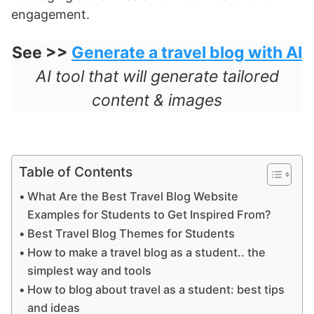
engagement.
See >>
Generate a travel blog with AI
AI tool that will generate tailored
content & images
Table of Contents
What Are the Best Travel Blog Website
Examples for Students to Get Inspired From?
Best Travel Blog Themes for Students
How to make a travel blog as a student.. the
simplest way and tools
How to blog about travel as a student: best tips
and ideas