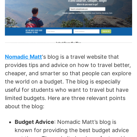
Nomadic Matt
‘s blog is a travel website that
provides tips and advice on how to travel better,
cheaper, and smarter so that people can explore
the world on a budget. The blog is especially
useful for students who want to travel but have
limited budgets. Here are three relevant points
about the blog:
Budget Advice
: Nomadic Matt’s blog is
known for providing the best budget advice