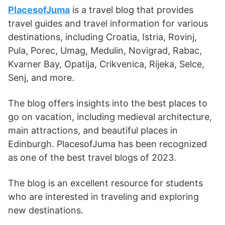
PlacesofJuma
is a travel blog that provides
travel guides and travel information for various
destinations, including Croatia, Istria, Rovinj,
Pula, Porec, Umag, Medulin, Novigrad, Rabac,
Kvarner Bay, Opatija, Crikvenica, Rijeka, Selce,
Senj, and more.
The blog offers insights into the best places to
go on vacation, including medieval architecture,
main attractions, and beautiful places in
Edinburgh. PlacesofJuma has been recognized
as one of the best travel blogs of 2023.
The blog is an excellent resource for students
who are interested in traveling and exploring
new destinations.