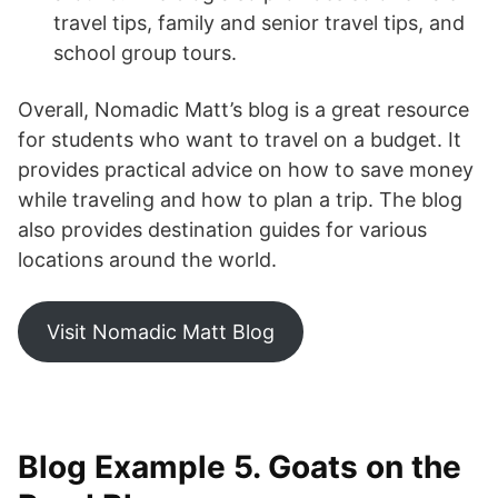
travel tips, family and senior travel tips, and
school group tours.
Overall, Nomadic Matt’s blog is a great resource
for students who want to travel on a budget. It
provides practical advice on how to save money
while traveling and how to plan a trip. The blog
also provides destination guides for various
locations around the world.
Visit Nomadic Matt Blog
Blog Example 5. Goats on the