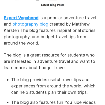
Expert Vagabond
is a popular adventure travel
and
photography blog
created by Matthew
Karsten The blog features inspirational stories,
photography, and budget travel tips from
around the world.
The blog is a great resource for students who
are interested in adventure travel and want to
learn more about budget travel.
The blog provides useful travel tips and
experiences from around the world, which
can help students plan their own trips.
The blog also features fun YouTube videos