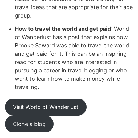
travel ideas that are appropriate for their age
group.
How to travel the world and get paid
: World
of Wanderlust has a post that explains how
Brooke Saward was able to travel the world
and get paid for it. This can be an inspiring
read for students who are interested in
pursuing a career in travel blogging or who
want to learn how to make money while
traveling.
Visit World of Wanderlust
Clone a blog