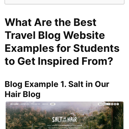
What Are the Best
Travel Blog Website
Examples for Students
to Get Inspired From?
Blog Example 1. Salt in Our
Hair Blog