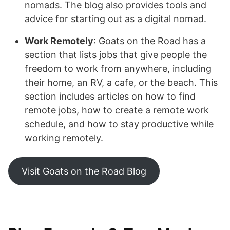
nomads. The blog also provides tools and
advice for starting out as a digital nomad.
Work Remotely
: Goats on the Road has a
section that lists jobs that give people the
freedom to work from anywhere, including
their home, an RV, a cafe, or the beach. This
section includes articles on how to find
remote jobs, how to create a remote work
schedule, and how to stay productive while
working remotely.
Visit Goats on the Road Blog