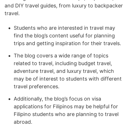
and DIY travel guides, from luxury to backpacker
travel.
Students who are interested in travel may
find the blog’s content useful for planning
trips and getting inspiration for their travels.
The blog covers a wide range of topics
related to travel, including budget travel,
adventure travel, and luxury travel, which
may be of interest to students with different
travel preferences.
Additionally, the blog’s focus on visa
applications for Filipinos may be helpful for
Filipino students who are planning to travel
abroad.