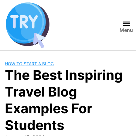
Skip
to
content
Menu
HOW TO START A BLOG
The Best Inspiring
Travel Blog
Examples For
Students