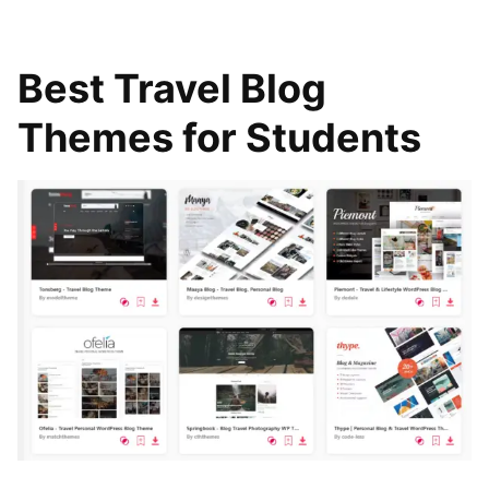
Best Travel Blog
Themes for Students