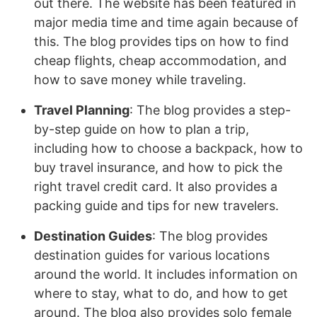
out there. The website has been featured in
major media time and time again because of
this. The blog provides tips on how to find
cheap flights, cheap accommodation, and
how to save money while traveling.
Travel Planning
: The blog provides a step-
by-step guide on how to plan a trip,
including how to choose a backpack, how to
buy travel insurance, and how to pick the
right travel credit card. It also provides a
packing guide and tips for new travelers.
Destination Guides
: The blog provides
destination guides for various locations
around the world. It includes information on
where to stay, what to do, and how to get
around. The blog also provides solo female