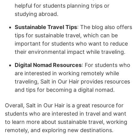
helpful for students planning trips or
studying abroad.
Sustainable Travel Tips
: The blog also offers
tips for sustainable travel, which can be
important for students who want to reduce
their environmental impact while traveling.
Digital Nomad Resources
: For students who
are interested in working remotely while
traveling, Salt in Our Hair provides resources
and tips for becoming a digital nomad.
Overall, Salt in Our Hair is a great resource for
students who are interested in travel and want
to learn more about sustainable travel, working
remotely, and exploring new destinations.