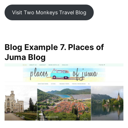
Visit Two Monkeys Travel Blog
Blog Example 7. Places of
Juma Blog