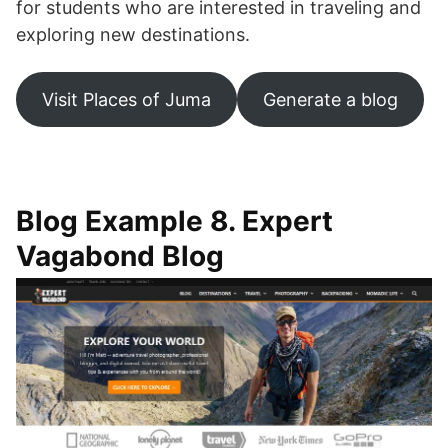
for students who are interested in traveling and
exploring new destinations.
Visit Places of Juma
Generate a blog
Blog Example 8. Expert
Vagabond Blog