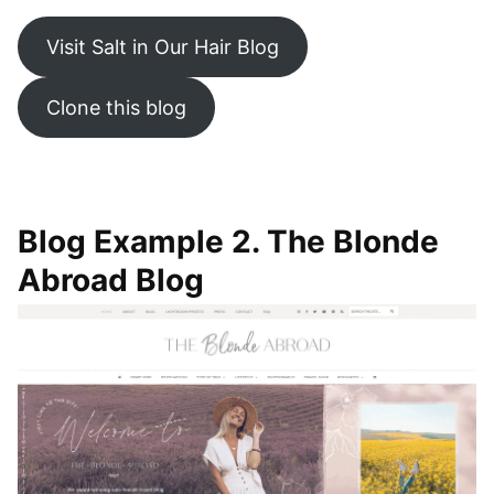
Visit Salt in Our Hair Blog
Clone this blog
Blog Example 2. The Blonde
Abroad Blog