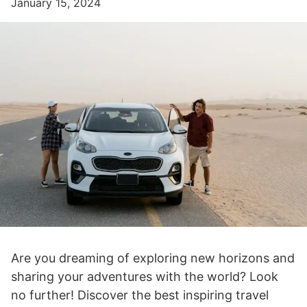
January 15, 2024
Are you dreaming of exploring new horizons and
sharing your adventures with the world? Look
no further! Discover the best inspiring travel