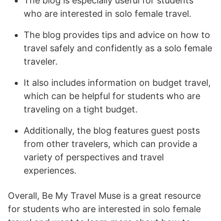
The blog is especially useful for students
who are interested in solo female travel.
The blog provides tips and advice on how to
travel safely and confidently as a solo female
traveler.
It also includes information on budget travel,
which can be helpful for students who are
traveling on a tight budget.
Additionally, the blog features guest posts
from other travelers, which can provide a
variety of perspectives and travel
experiences.
Overall, Be My Travel Muse is a great resource
for students who are interested in solo female