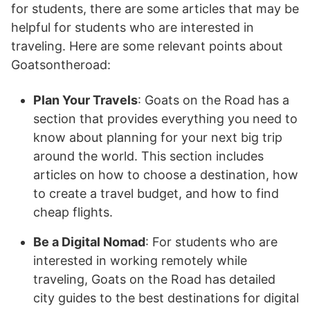
for students, there are some articles that may be
helpful for students who are interested in
traveling. Here are some relevant points about
Goatsontheroad:
Plan Your Travels
: Goats on the Road has a
section that provides everything you need to
know about planning for your next big trip
around the world. This section includes
articles on how to choose a destination, how
to create a travel budget, and how to find
cheap flights.
Be a Digital Nomad
: For students who are
interested in working remotely while
traveling, Goats on the Road has detailed
city guides to the best destinations for digital