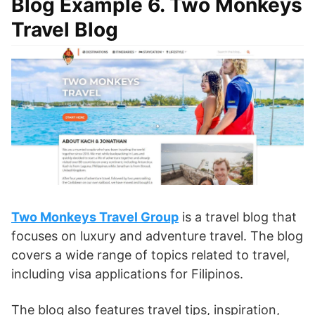
Blog Example 6. Two Monkeys
Travel Blog
Two Monkeys Travel Group
is a travel blog that
focuses on luxury and adventure travel. The blog
covers a wide range of topics related to travel,
including visa applications for Filipinos.
The blog also features travel tips, inspiration,