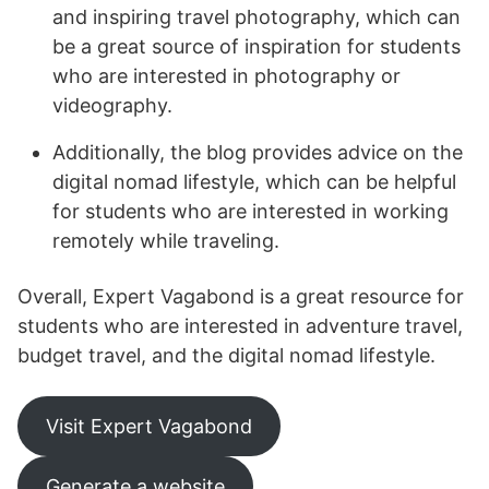
and inspiring travel photography, which can
be a great source of inspiration for students
who are interested in photography or
videography.
Additionally, the blog provides advice on the
digital nomad lifestyle, which can be helpful
for students who are interested in working
remotely while traveling.
Overall, Expert Vagabond is a great resource for
students who are interested in adventure travel,
budget travel, and the digital nomad lifestyle.
Visit Expert Vagabond
Generate a website