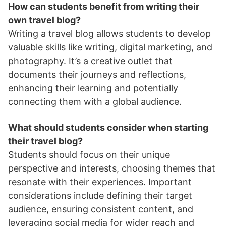
How can students benefit from writing their
own travel blog?
Writing a travel blog allows students to develop
valuable skills like writing, digital marketing, and
photography. It’s a creative outlet that
documents their journeys and reflections,
enhancing their learning and potentially
connecting them with a global audience.
What should students consider when starting
their travel blog?
Students should focus on their unique
perspective and interests, choosing themes that
resonate with their experiences. Important
considerations include defining their target
audience, ensuring consistent content, and
leveraging social media for wider reach and