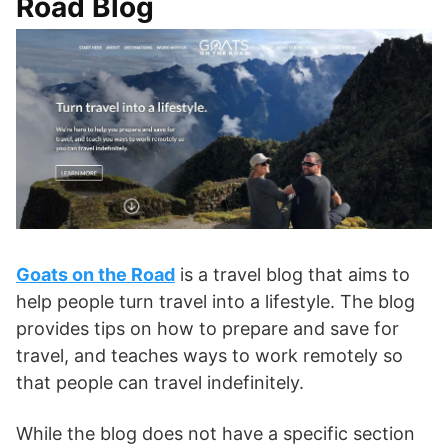
Road Blog
Goats on the Road
is a travel blog that aims to
help people turn travel into a lifestyle. The blog
provides tips on how to prepare and save for
travel, and teaches ways to work remotely so
that people can travel indefinitely.
While the blog does not have a specific section