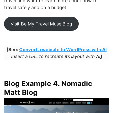
travel and want to learn more about how to
travel safely and on a budget.
Visit Be My Travel Muse Blog
[See:
Convert a website to WordPress with AI
Insert a URL to recreate its layout with AI
]
Blog Example 4. Nomadic
Matt Blog