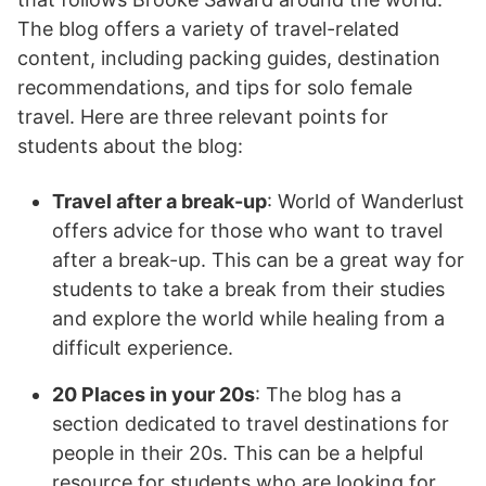
The blog offers a variety of travel-related
content, including packing guides, destination
recommendations, and tips for solo female
travel. Here are three relevant points for
students about the blog:
Travel after a break-up
: World of Wanderlust
offers advice for those who want to travel
after a break-up. This can be a great way for
students to take a break from their studies
and explore the world while healing from a
difficult experience.
20 Places in your 20s
: The blog has a
section dedicated to travel destinations for
people in their 20s. This can be a helpful
resource for students who are looking for