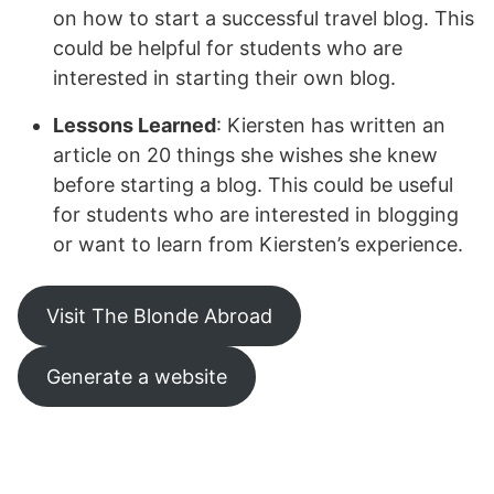
on how to start a successful travel blog. This
could be helpful for students who are
interested in starting their own blog.
Lessons Learned
: Kiersten has written an
article on 20 things she wishes she knew
before starting a blog. This could be useful
for students who are interested in blogging
or want to learn from Kiersten’s experience.
Visit The Blonde Abroad
Generate a website