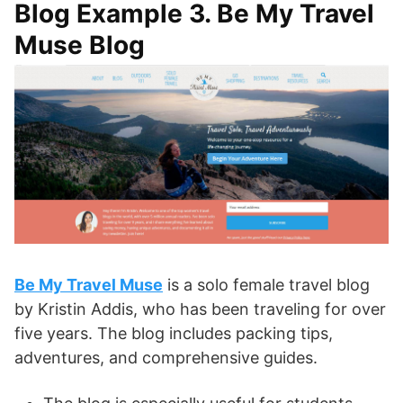
Blog Example 3. Be My Travel
Muse Blog
Be My Travel Muse
is a solo female travel blog
by Kristin Addis, who has been traveling for over
five years. The blog includes packing tips,
adventures, and comprehensive guides.