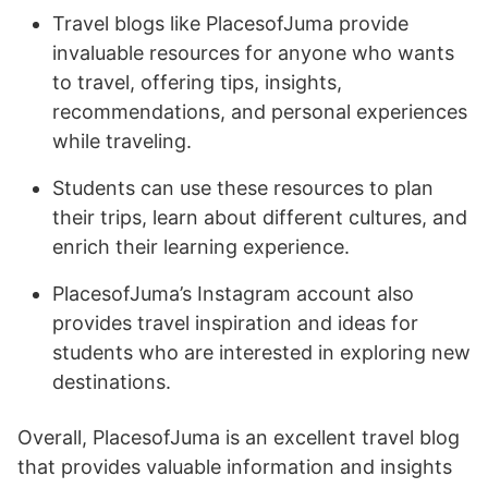
Travel blogs like PlacesofJuma provide
invaluable resources for anyone who wants
to travel, offering tips, insights,
recommendations, and personal experiences
while traveling.
Students can use these resources to plan
their trips, learn about different cultures, and
enrich their learning experience.
PlacesofJuma’s Instagram account also
provides travel inspiration and ideas for
students who are interested in exploring new
destinations.
Overall, PlacesofJuma is an excellent travel blog
that provides valuable information and insights