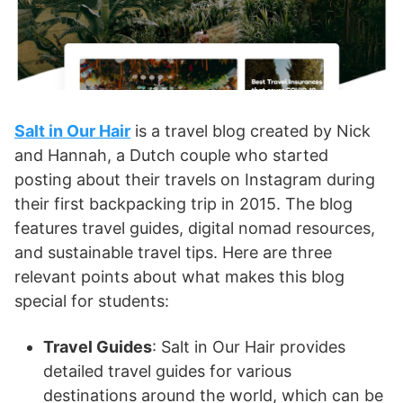
Salt in Our Hair
is a travel blog created by Nick
and Hannah, a Dutch couple who started
posting about their travels on Instagram during
their first backpacking trip in 2015. The blog
features travel guides, digital nomad resources,
and sustainable travel tips. Here are three
relevant points about what makes this blog
special for students:
Travel Guides
: Salt in Our Hair provides
detailed travel guides for various
destinations around the world, which can be