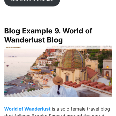
Blog Example 9. World of
Wanderlust Blog
World of Wanderlust
is a solo female travel blog
that follows Brooke Saward around the world.