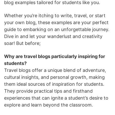
blog examples tailored for students like you.
Whether you’re itching to write, travel, or start
your own blog, these examples are your perfect
guide to embarking on an unforgettable journey.
Dive in and let your wanderlust and creativity
soar! But before;
Why are travel blogs particularly inspiring for
students?
Travel blogs offer a unique blend of adventure,
cultural insights, and personal growth, making
them ideal sources of inspiration for students.
They provide practical tips and firsthand
experiences that can ignite a student’s desire to
explore and learn beyond the classroom.