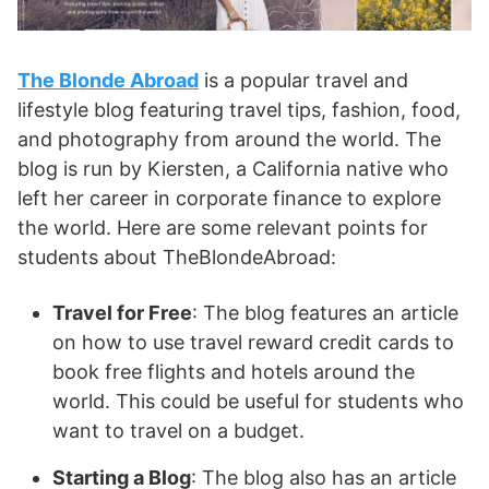
The Blonde Abroad
is a popular travel and
lifestyle blog featuring travel tips, fashion, food,
and photography from around the world. The
blog is run by Kiersten, a California native who
left her career in corporate finance to explore
the world. Here are some relevant points for
students about TheBlondeAbroad:
Travel for Free
: The blog features an article
on how to use travel reward credit cards to
book free flights and hotels around the
world. This could be useful for students who
want to travel on a budget.
Starting a Blog
: The blog also has an article