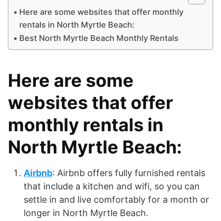
Here are some websites that offer monthly
rentals in North Myrtle Beach:
Best North Myrtle Beach Monthly Rentals
Here are some
websites that offer
monthly rentals in
North Myrtle Beach:
Airbnb
: Airbnb offers fully furnished rentals
that include a kitchen and wifi, so you can
settle in and live comfortably for a month or
longer in North Myrtle Beach.