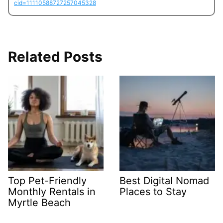
cid=11110588727257045328
Related Posts
Top Pet-Friendly
Best Digital Nomad
Monthly Rentals in
Places to Stay
Myrtle Beach