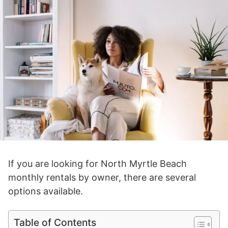
If you are looking for North Myrtle Beach
monthly rentals by owner, there are several
options available.
Table of Contents