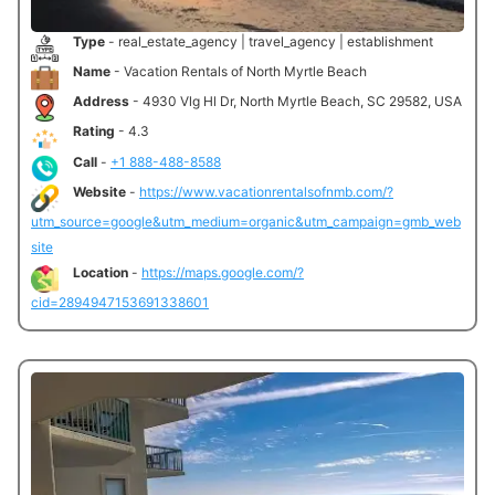
Type
- real_estate_agency | travel_agency | establishment
Name
- Vacation Rentals of North Myrtle Beach
Address
- 4930 Vlg Hl Dr, North Myrtle Beach, SC 29582, USA
Rating
- 4.3
Call
-
+1 888-488-8588
Website
-
https://www.vacationrentalsofnmb.com/?
utm_source=google&utm_medium=organic&utm_campaign=gmb_web
site
Location
-
https://maps.google.com/?
cid=2894947153691338601