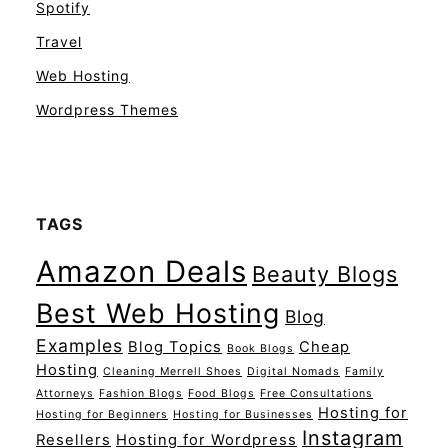
Spotify
Travel
Web Hosting
Wordpress Themes
TAGS
Amazon Deals
Beauty Blogs
Best Web Hosting
Blog
Examples
Blog Topics
Cheap
Book Blogs
Hosting
Cleaning Merrell Shoes
Digital Nomads
Family
Attorneys
Fashion Blogs
Food Blogs
Free Consultations
Hosting for
Hosting for Beginners
Hosting for Businesses
Instagram
Resellers
Hosting for Wordpress