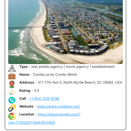
Type
- real_estate_agency | travel_agency | establishment
Name
- CondoLux by Condo-World
Address
- 311 17th Ave S, North Myrtle Beach, SC 29582, USA
Rating
- 3.5
Call
-
+1 844-339-8766
Website
-
https://www.condolux.net/
Location
-
https://maps.google.com/?
cid=1724240116644610659