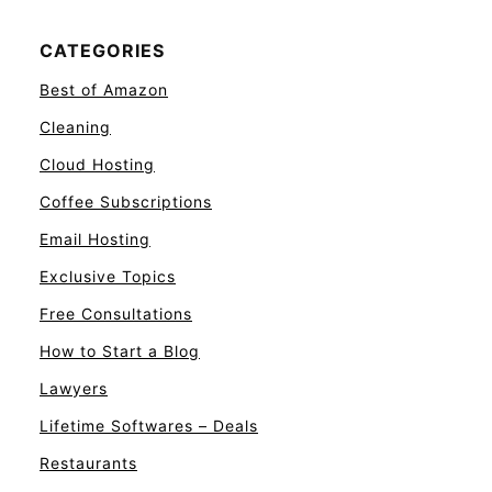
CATEGORIES
Best of Amazon
Cleaning
Cloud Hosting
Coffee Subscriptions
Email Hosting
Exclusive Topics
Free Consultations
How to Start a Blog
Lawyers
Lifetime Softwares – Deals
Restaurants