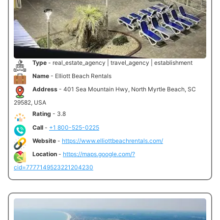
Type
- real_estate_agency | travel_agency | establishment
Name
- Elliott Beach Rentals
Address
- 401 Sea Mountain Hwy, North Myrtle Beach, SC
29582, USA
Rating
- 3.8
Call
-
+1 800-525-0225
Website
-
https://www.elliottbeachrentals.com/
Location
-
https://maps.google.com/?
cid=7777149523221204230