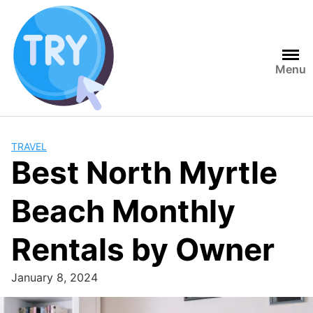
Skip
to
content
Menu
TRAVEL
Best North Myrtle
Beach Monthly
Rentals by Owner
January 8, 2024