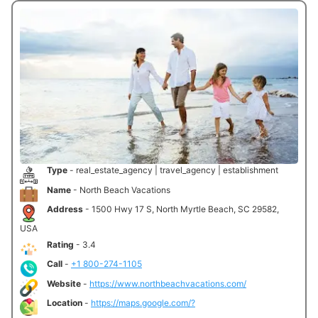
Type
- real_estate_agency | travel_agency | establishment
Name
- North Beach Vacations
Address
- 1500 Hwy 17 S, North Myrtle Beach, SC 29582,
USA
Rating
- 3.4
Call
-
+1 800-274-1105
Website
-
https://www.northbeachvacations.com/
Location
-
https://maps.google.com/?