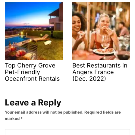
Top Cherry Grove
Best Restaurants in
Pet-Friendly
Angers France
Oceanfront Rentals
(Dec. 2022)
Leave a Reply
Your email address will not be published.
Required fields are
marked
*