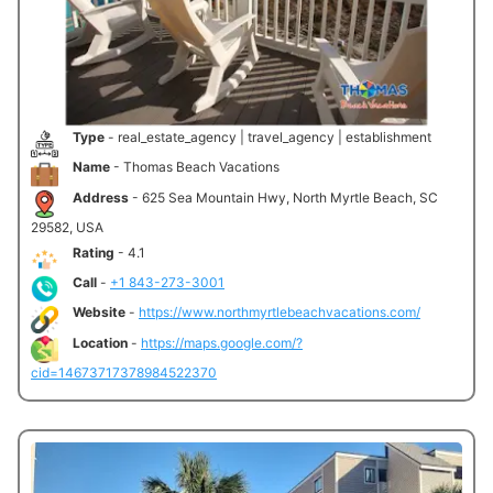
Type
- real_estate_agency | travel_agency | establishment
Name
- Thomas Beach Vacations
Address
- 625 Sea Mountain Hwy, North Myrtle Beach, SC
29582, USA
Rating
- 4.1
Call
-
+1 843-273-3001
Website
-
https://www.northmyrtlebeachvacations.com/
Location
-
https://maps.google.com/?
cid=14673717378984522370