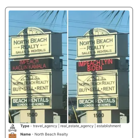
Type
- travel_agency | real_estate_agency | establishment
Name
- North Beach Realty