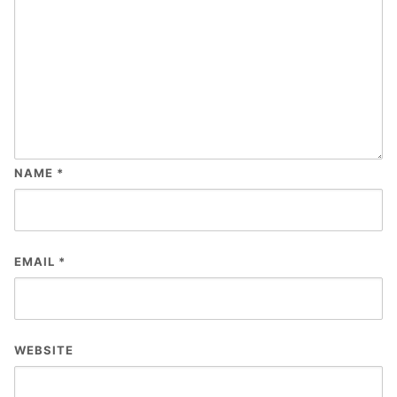
NAME
*
EMAIL
*
WEBSITE