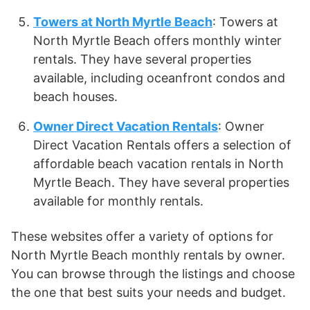
Towers at North Myrtle Beach
: Towers at
North Myrtle Beach offers monthly winter
rentals. They have several properties
available, including oceanfront condos and
beach houses.
Owner Direct Vacation Rentals
: Owner
Direct Vacation Rentals offers a selection of
affordable beach vacation rentals in North
Myrtle Beach. They have several properties
available for monthly rentals.
These websites offer a variety of options for
North Myrtle Beach monthly rentals by owner.
You can browse through the listings and choose
the one that best suits your needs and budget.