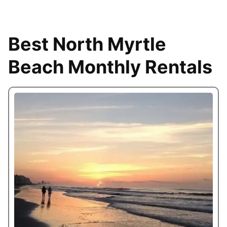
Best North Myrtle
Beach Monthly Rentals