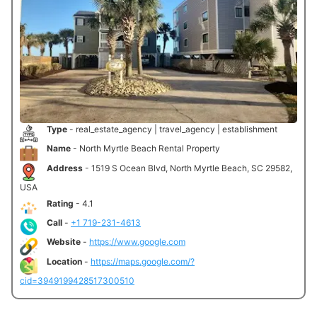
Type
- real_estate_agency | travel_agency | establishment
Name
- North Myrtle Beach Rental Property
Address
- 1519 S Ocean Blvd, North Myrtle Beach, SC 29582,
USA
Rating
- 4.1
Call
-
+1 719-231-4613
Website
-
https://www.google.com
Location
-
https://maps.google.com/?
cid=3949199428517300510