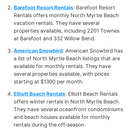
Barefoot Resort Rentals
: Barefoot Resort
Rentals offers monthly North Myrtle Beach
vacation rentals. They have several
properties available, including 2201 Townes
at Barefoot and 332 Willow Bend.
American Snowbird
: American Snowbird has
a list of North Myrtle Beach listings that are
available for monthly rentals. They have
several properties available, with prices
starting at $1300 per month.
Elliott Beach Rentals
: Elliott Beach Rentals
offers winter rentals in North Myrtle Beach.
They have several oceanfront condominiums
and beach houses available for monthly
rentals during the off-season.