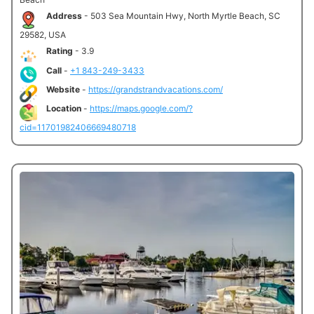
Address
- 503 Sea Mountain Hwy, North Myrtle Beach, SC
29582, USA
Rating
- 3.9
Call
-
+1 843-249-3433
Website
-
https://grandstrandvacations.com/
Location
-
https://maps.google.com/?
cid=11701982406669480718