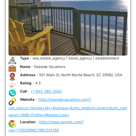
Type
- real_estate_agency | travel_agency | establishment
Name
- Seaside Vacations
Address
- 501 Main St, North Myrtle Beach, SC 29582, USA
Rating
- 4.5
Call
-
+1 843-280-2063
Website
-
https://seasidevacations.com/?
utm_source=Google+My+Business+&utm_medium=organic&utm_cam
paign=GMB+Profile+Website+Link+
Location
-
https://maps.google.com/?
cid=17562699827880353189