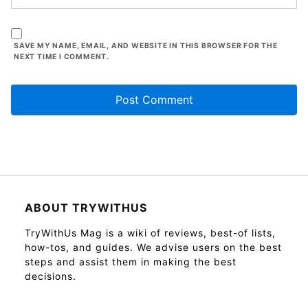
SAVE MY NAME, EMAIL, AND WEBSITE IN THIS BROWSER FOR THE
NEXT TIME I COMMENT.
ABOUT TRYWITHUS
TryWithUs Mag is a wiki of reviews, best-of lists,
how-tos, and guides. We advise users on the best
steps and assist them in making the best
decisions.