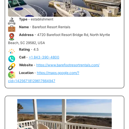
Type
- establishment
Name
- Barefoot Resort Rentals
Address
- 4720 Barefoot Resort Bridge Rd, North Myrtle
Beach, SC 29582, USA
Rating
- 4.5
Call
-
+1 843-390-4800
Website
-
https://www.barefootresortrentals.com/
Location
-
https://maps.google.com/?
cid=14256718129617664947