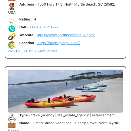
Address
- 1500 Hwy 17 S, North Myrtle Beach, SC 29582,
USA
Rating
- 4
Call
-
+1 843-272-1222
Website
-
https://www.northbeachrealty.com/
Location
-
https://maps.google.com/?
cid=17682435375942127763
Type
- travel_agency | real_estate_agency | establishment
Name
- Grand Strand Vacations - Cherry Grove, North Myrtle
Beach